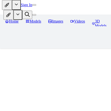
Sign In
Home
Models
Images
Videos
3D
Models