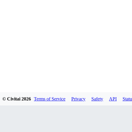
© Civitai
2026
Terms of Service
Privacy
Safety
API
Statu