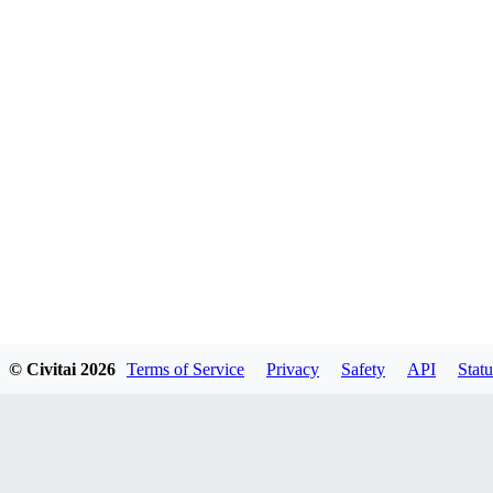
© Civitai
2026
Terms of Service
Privacy
Safety
API
Statu