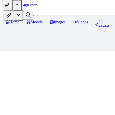
Sign In
Home
Models
Images
Videos
3D
Models