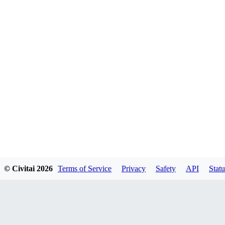
© Civitai
2026
Terms of Service
Privacy
Safety
API
Statu