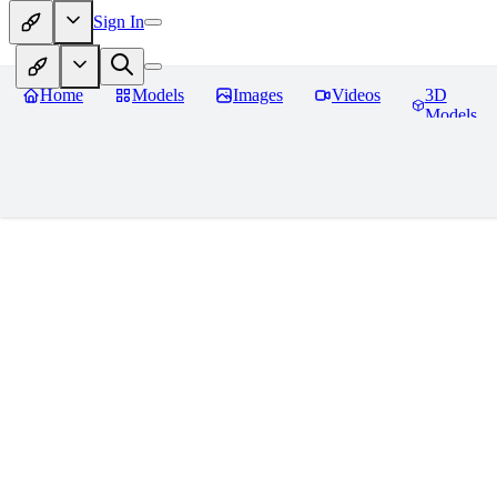
Sign In
Home
Models
Images
Videos
3D
Models