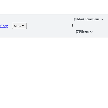
Most Reactions
1
Shop
More
Filters