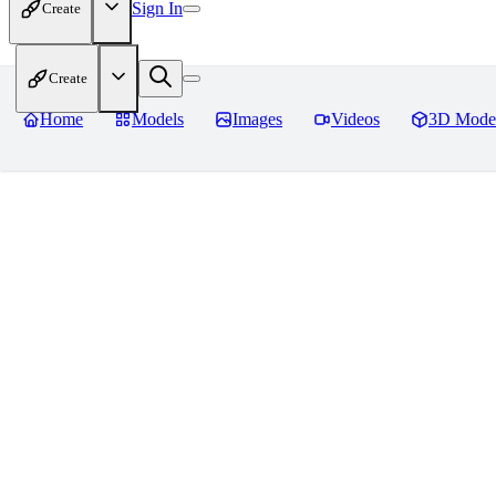
Sign In
Create
Create
Home
Models
Images
Videos
3D Mode