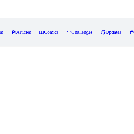
ls
Articles
Comics
Challenges
Updates