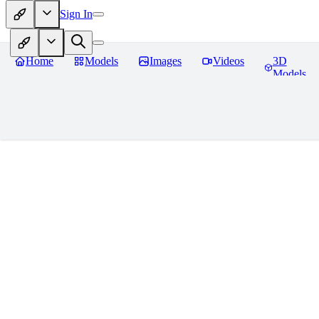
Sign In
Home
Models
Images
Videos
3D
Models