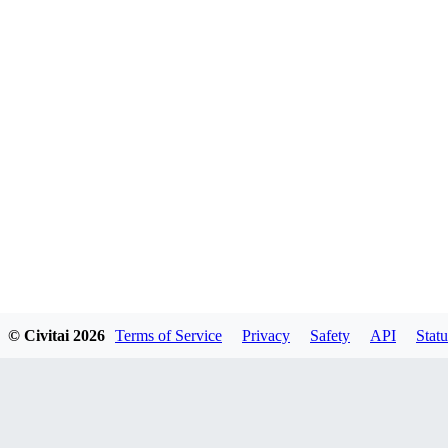
© Civitai
2026
Terms of Service
Privacy
Safety
API
Statu