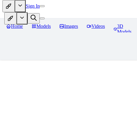
Sign In
Home
Models
Images
Videos
3D
Models