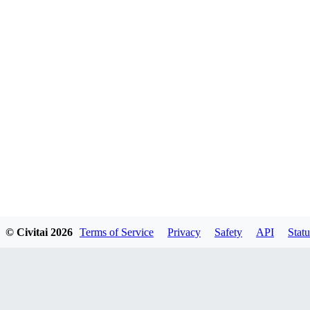
© Civitai
2026
Terms of Service
Privacy
Safety
API
Statu