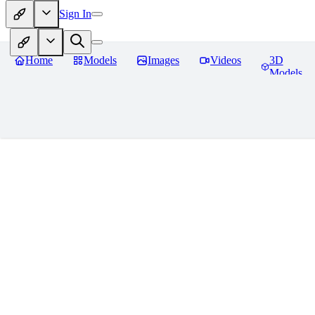
Sign In
Home
Models
Images
Videos
3D
Models