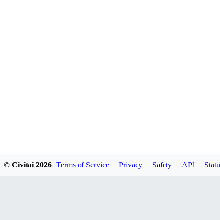
© Civitai
2026
Terms of Service
Privacy
Safety
API
Statu