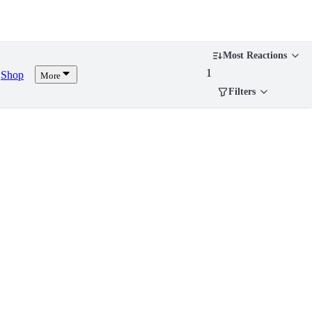
Most Reactions
1
Shop
More
Filters