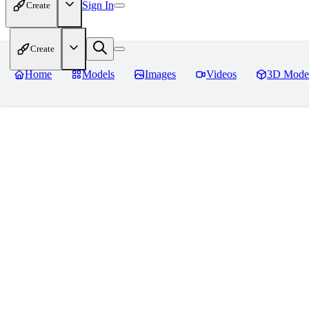
Sign In
Create
Create
Home
Models
Images
Videos
3D Mode