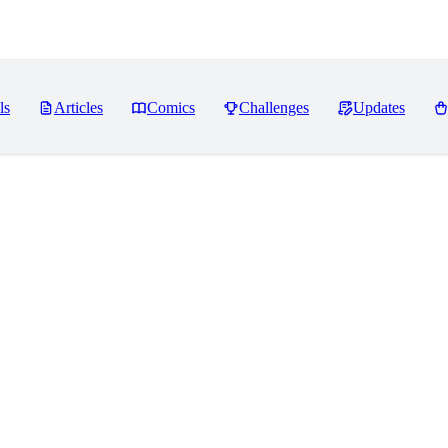
ls
Articles
Comics
Challenges
Updates