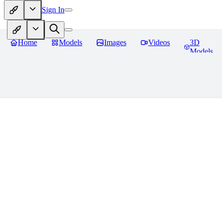
Sign In
Home
Models
Images
Videos
3D
Models