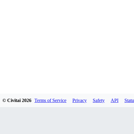
© Civitai
2026
Terms of Service
Privacy
Safety
API
Statu