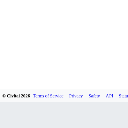
© Civitai
2026
Terms of Service
Privacy
Safety
API
Statu