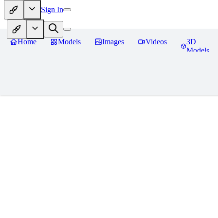
Sign In
Home
Models
Images
Videos
3D
Models