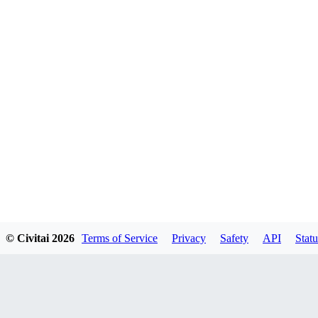
© Civitai
2026
Terms of Service
Privacy
Safety
API
Statu