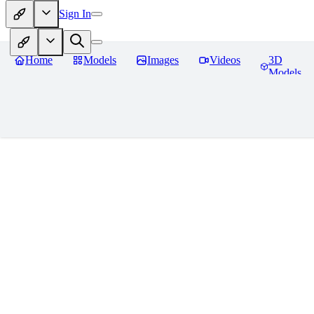
Sign In
Home
Models
Images
Videos
3D
Models