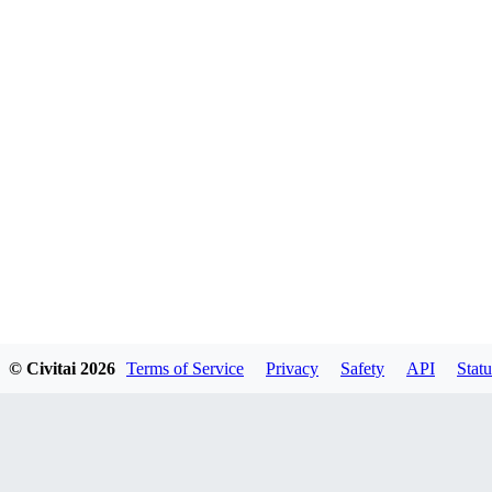
© Civitai
2026
Terms of Service
Privacy
Safety
API
Statu