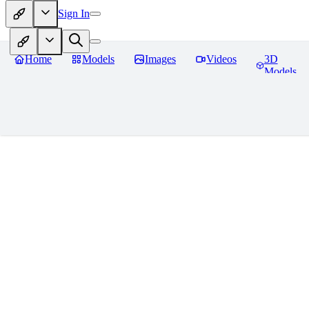
Sign In
Home
Models
Images
Videos
3D
Models