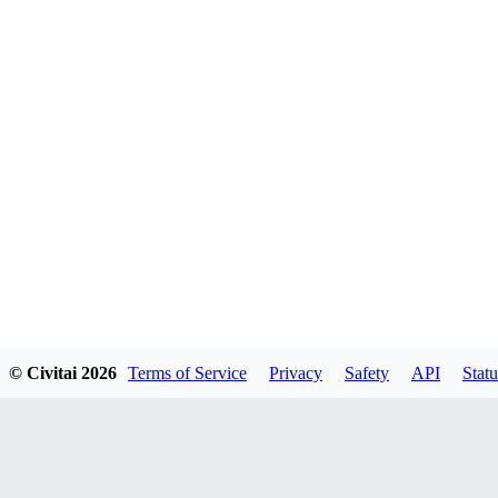
© Civitai
2026
Terms of Service
Privacy
Safety
API
Statu