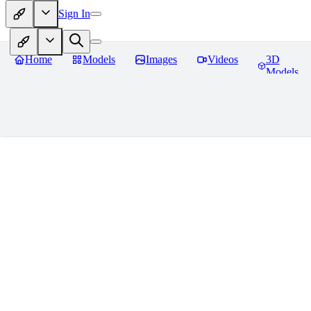
Sign In
Home
Models
Images
Videos
3D
Models