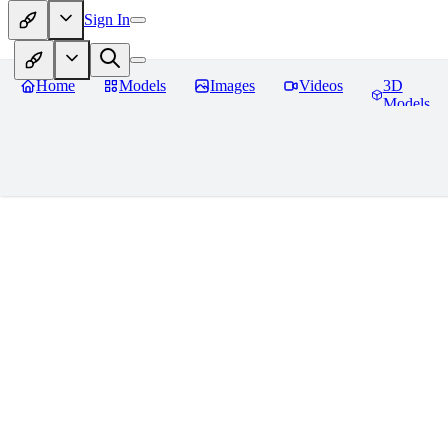
Sign In
Home
Models
Images
Videos
3D
Models