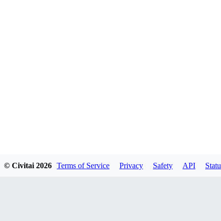
© Civitai
2026
Terms of Service
Privacy
Safety
API
Statu