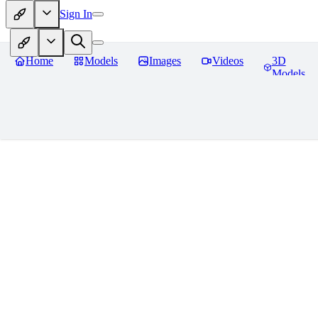
Sign In
Home
Models
Images
Videos
3D
Models