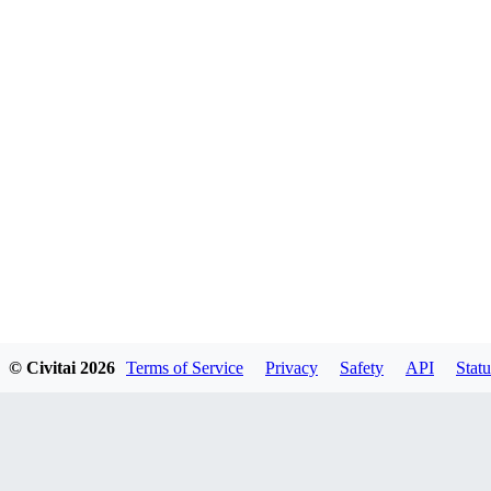
© Civitai
2026
Terms of Service
Privacy
Safety
API
Statu