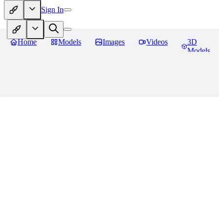
Sign In
Home
Models
Images
Videos
3D
Models