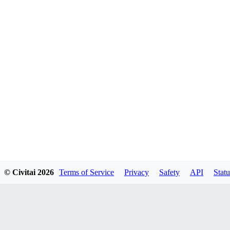
© Civitai
2026
Terms of Service
Privacy
Safety
API
Statu