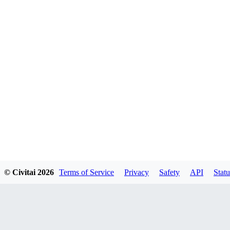
© Civitai
2026
Terms of Service
Privacy
Safety
API
Statu