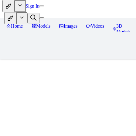
Sign In
Home
Models
Images
Videos
3D
Models