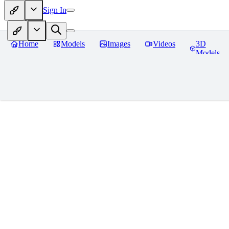
Sign In
Home
Models
Images
Videos
3D
Models