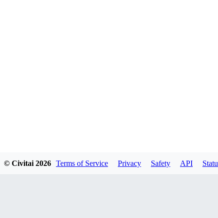
© Civitai
2026
Terms of Service
Privacy
Safety
API
Statu