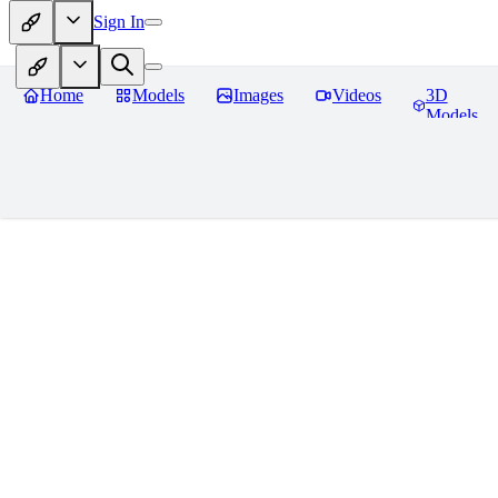
Sign In
Home
Models
Images
Videos
3D
Models