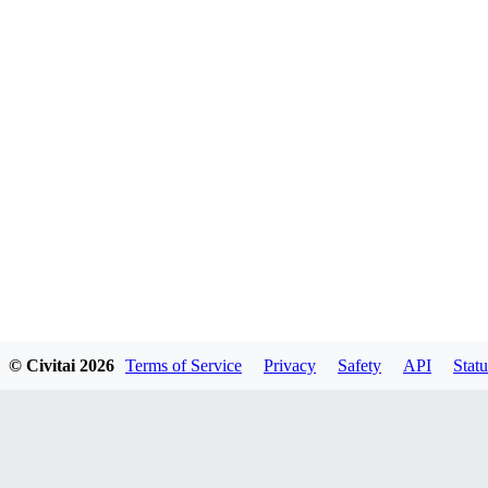
© Civitai
2026
Terms of Service
Privacy
Safety
API
Statu