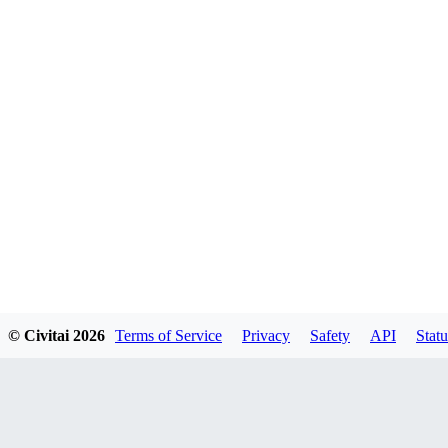
© Civitai
2026
Terms of Service
Privacy
Safety
API
Statu