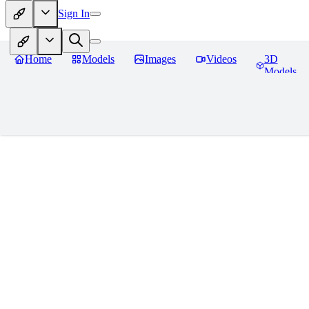
Sign In
Home
Models
Images
Videos
3D
Models