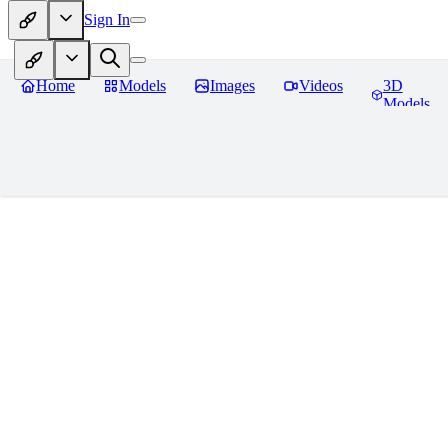
Sign In
Home
Models
Images
Videos
3D
Models