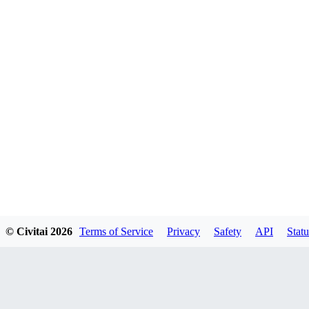
© Civitai
2026
Terms of Service
Privacy
Safety
API
Statu