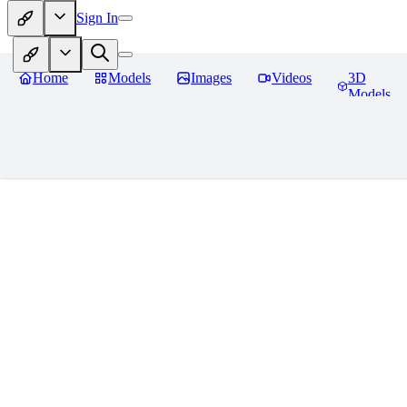
Sign In
Home
Models
Images
Videos
3D
Models