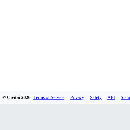
© Civitai
2026
Terms of Service
Privacy
Safety
API
Statu