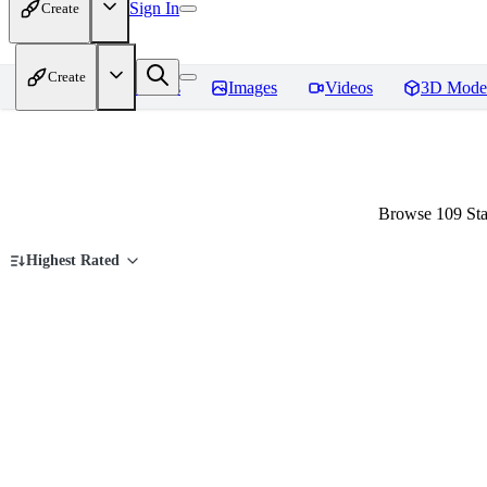
Sign In
Create
Create
Home
Models
Images
Videos
3D Mode
Browse 109 Sta
Highest Rated