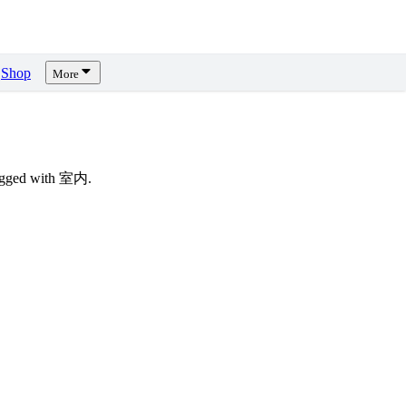
Shop
More
tagged with 室内.