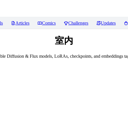
ls
Articles
Comics
Challenges
Updates
室内
ble Diffusion & Flux models, LoRAs, checkpoints, and embeddings 