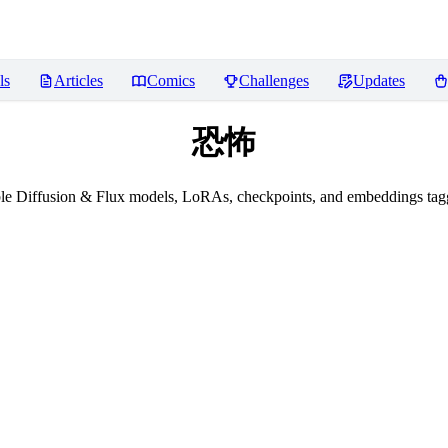
ls
Articles
Comics
Challenges
Updates
恐怖
le Diffusion & Flux models, LoRAs, checkpoints, and embeddings t