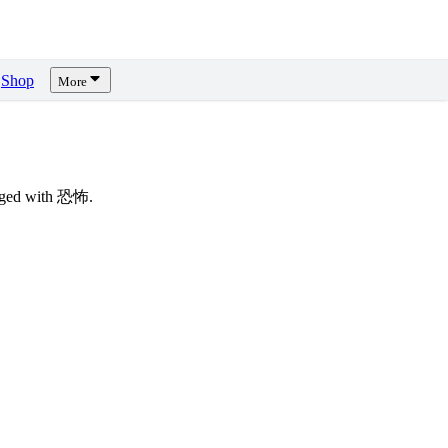
Shop
More
agged with 恐怖.