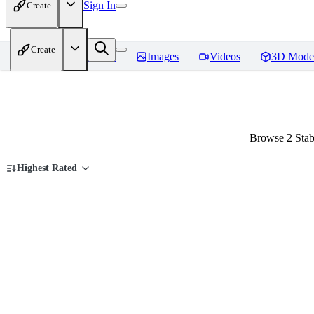
Sign In
Create
Create
Home
Models
Images
Videos
3D Mode
Browse 2 Stab
Highest Rated