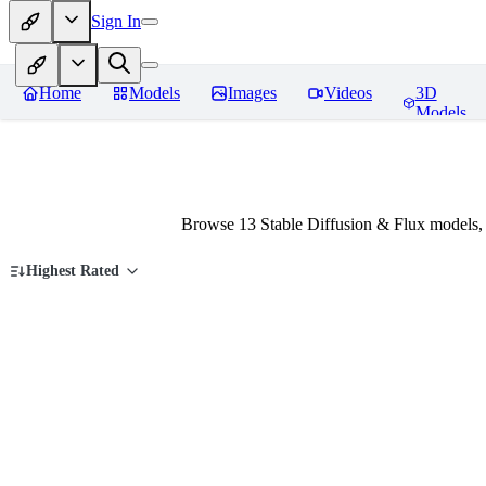
Sign In
Home
Models
Images
Videos
3D
Models
Browse 13 Stable Diffusion & Flux models
Highest Rated