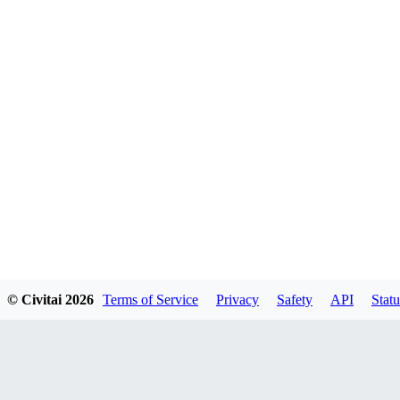
© Civitai
2026
Terms of Service
Privacy
Safety
API
Statu