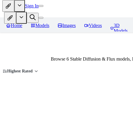
Sign In
Home
Models
Images
Videos
3D
Models
Browse 6 Stable Diffusion & Flux models,
Highest Rated