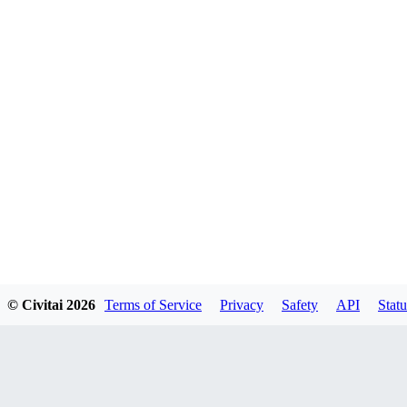
© Civitai
2026
Terms of Service
Privacy
Safety
API
Statu