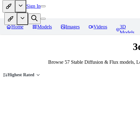
Sign In
Home
Models
Images
Videos
3D
Models
3
Browse 57 Stable Diffusion & Flux models, L
Highest Rated