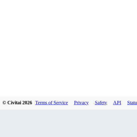
© Civitai
2026
Terms of Service
Privacy
Safety
API
Statu