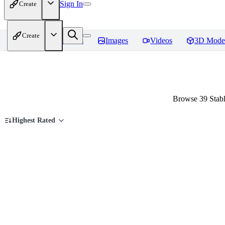
Sign In
Create
Create
Home
Models
Images
Videos
3D Mode
Browse 39 Stab
Highest Rated