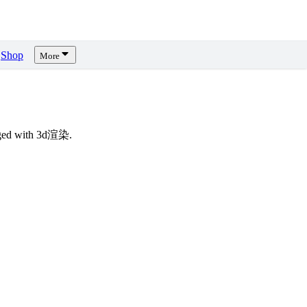
Shop
More
gged with 3d渲染.