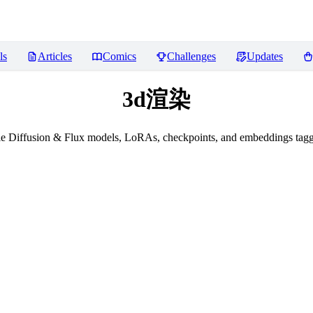
ls
Articles
Comics
Challenges
Updates
3d渲染
le Diffusion & Flux models, LoRAs, checkpoints, and embeddings ta