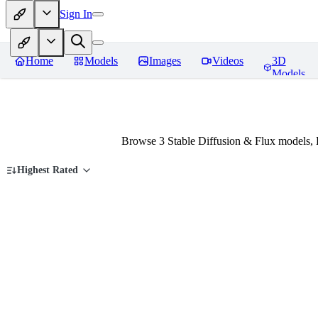
Sign In
Home
Models
Images
Videos
3D
Models
Browse 3 Stable Diffusion & Flux models,
Highest Rated