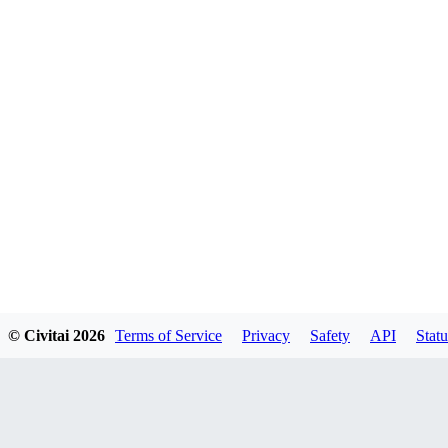
© Civitai
2026
Terms of Service
Privacy
Safety
API
Statu