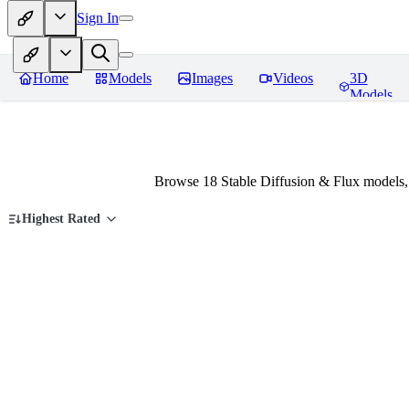
Sign In
Home
Models
Images
Videos
3D
Models
Browse 18 Stable Diffusion & Flux models,
Highest Rated