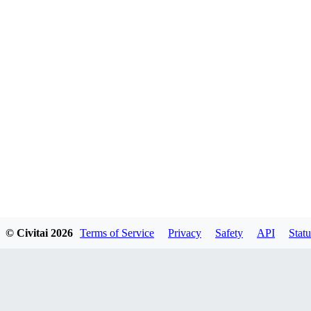
© Civitai
2026
Terms of Service
Privacy
Safety
API
Statu