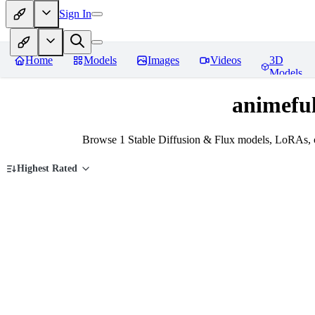
Sign In
Home
Models
Images
Videos
3D
Models
animeful
Browse 1 Stable Diffusion & Flux models, LoRAs, c
Highest Rated