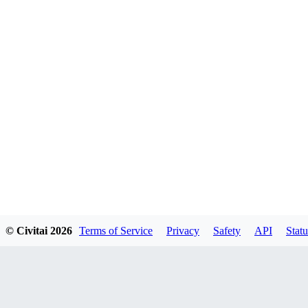
© Civitai
2026
Terms of Service
Privacy
Safety
API
Statu