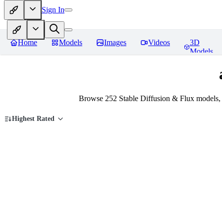
Sign In
Home
Models
Images
Videos
3D
Models
Browse 252 Stable Diffusion & Flux models,
Highest Rated