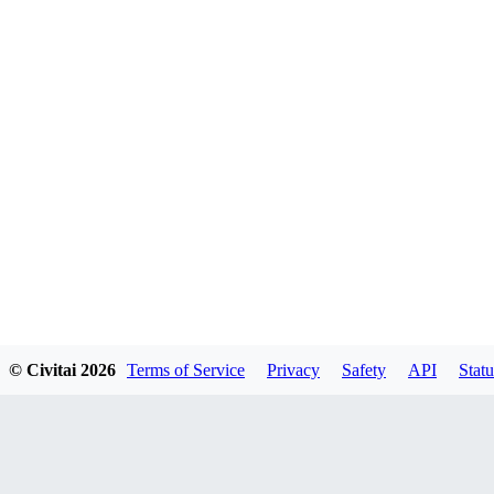
© Civitai
2026
Terms of Service
Privacy
Safety
API
Statu