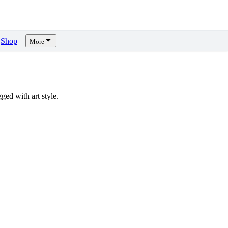
Shop
More
ed with art style.