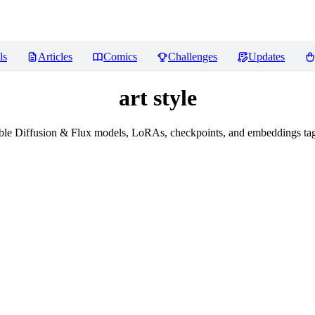
ls
Articles
Comics
Challenges
Updates
art style
le Diffusion & Flux models, LoRAs, checkpoints, and embeddings tagg