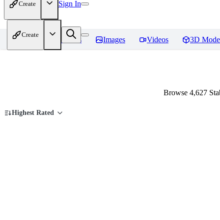
Sign In
Create
Create
Home
Models
Images
Videos
3D Mode
Browse 4,627 Stab
Highest Rated