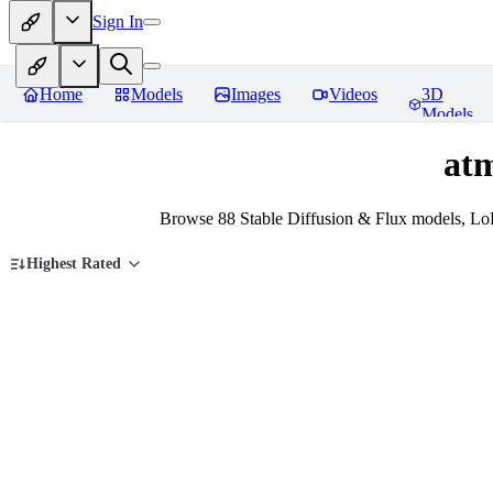
Sign In
Home
Models
Images
Videos
3D
Models
at
Browse 88 Stable Diffusion & Flux models, Lo
Highest Rated