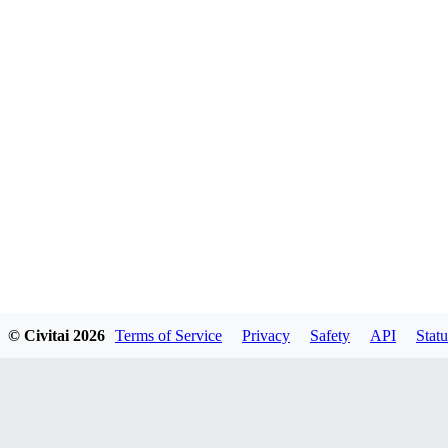
© Civitai
2026
Terms of Service
Privacy
Safety
API
Statu