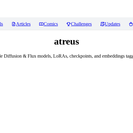
ls
Articles
Comics
Challenges
Updates
atreus
e Diffusion & Flux models, LoRAs, checkpoints, and embeddings tagg