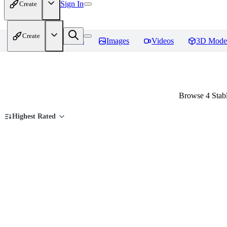
Sign In
Create
Create
Home
Models
Images
Videos
3D Mode
Browse 4 Stabl
Highest Rated