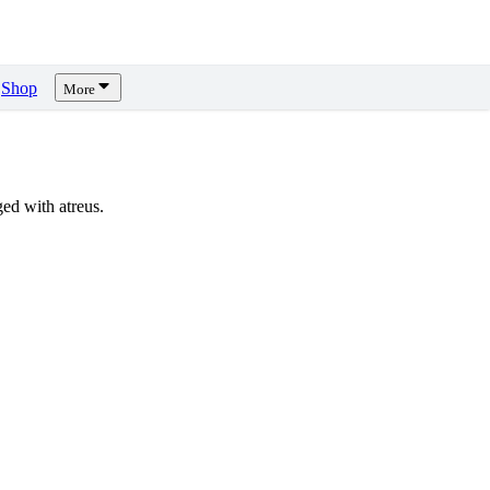
Shop
More
ed with atreus.