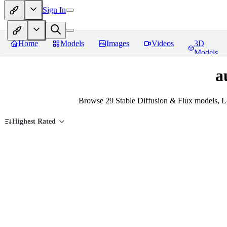
Sign In
Home
Models
Images
Videos
3D
Models
a
Browse 29 Stable Diffusion & Flux models, L
Highest Rated