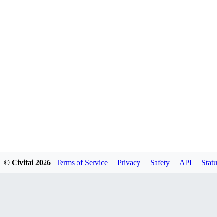
© Civitai
2026
Terms of Service
Privacy
Safety
API
Statu