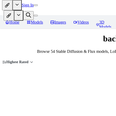
Sign In
Home
Models
Images
Videos
3D
Models
bac
Browse 54 Stable Diffusion & Flux models, Lo
Highest Rated