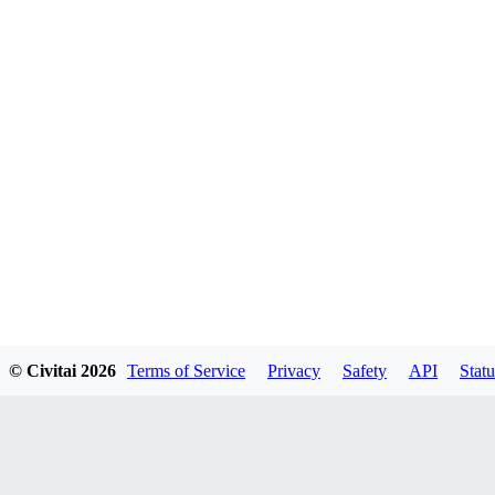
© Civitai
2026
Terms of Service
Privacy
Safety
API
Statu