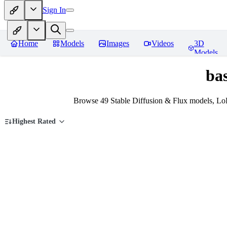
Sign In
Home
Models
Images
Videos
3D
Models
ba
Browse 49 Stable Diffusion & Flux models, Lo
Highest Rated