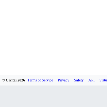
© Civitai
2026
Terms of Service
Privacy
Safety
API
Statu