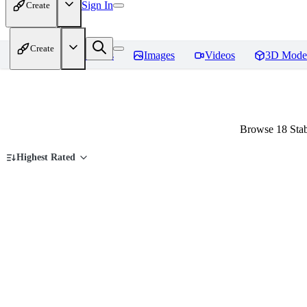
Sign In
Create
Create
Home
Models
Images
Videos
3D Mode
Browse 18 Stab
Highest Rated