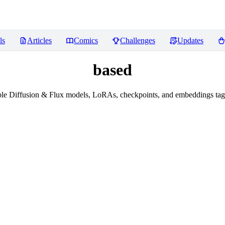
ls
Articles
Comics
Challenges
Updates
based
le Diffusion & Flux models, LoRAs, checkpoints, and embeddings tag