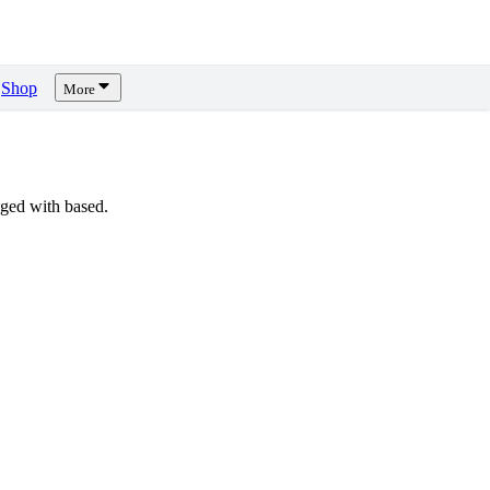
Shop
More
ged with based.