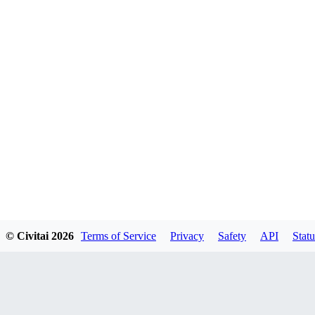
© Civitai
2026
Terms of Service
Privacy
Safety
API
Statu