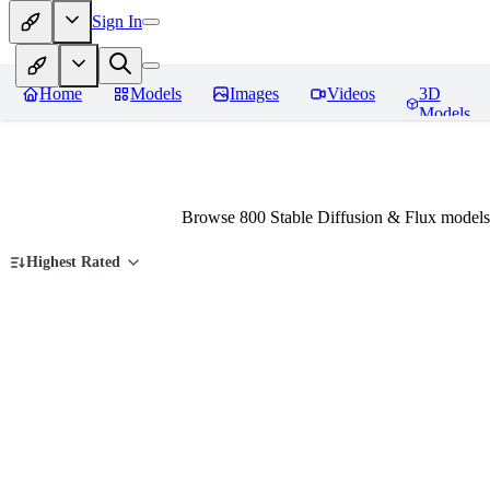
Sign In
Home
Models
Images
Videos
3D
Models
Browse 800 Stable Diffusion & Flux models
Highest Rated