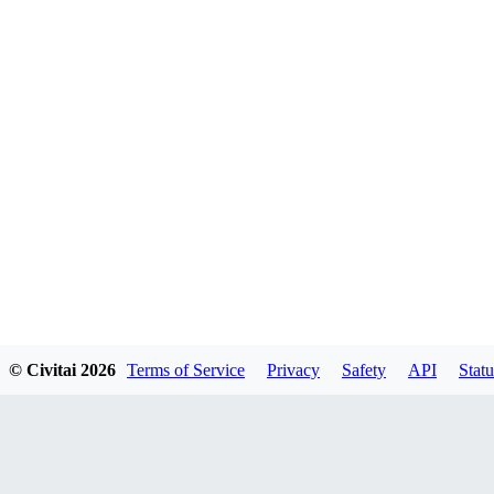
© Civitai
2026
Terms of Service
Privacy
Safety
API
Statu