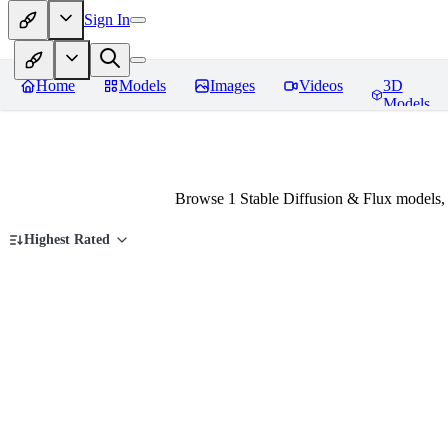
Sign In
Home
Models
Images
Videos
3D
Models
Browse 1 Stable Diffusion & Flux models,
Highest Rated