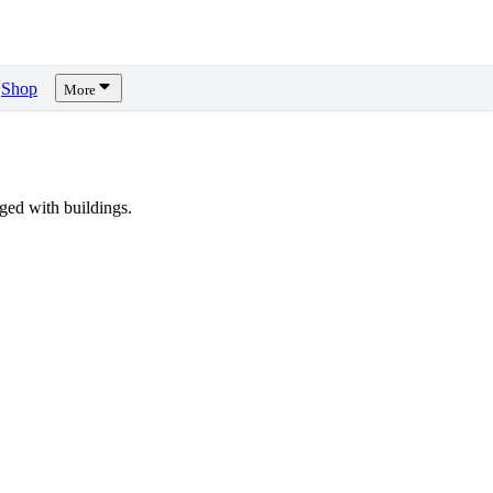
Shop
More
ed with buildings.