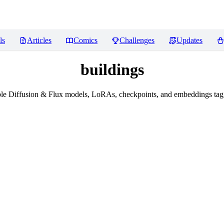
ls
Articles
Comics
Challenges
Updates
buildings
le Diffusion & Flux models, LoRAs, checkpoints, and embeddings tagg