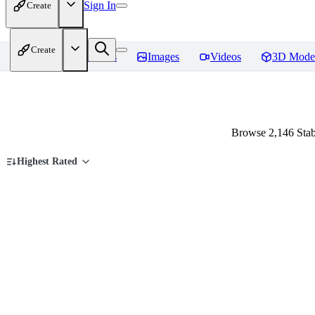
Sign In
Create
Create
Home
Models
Images
Videos
3D Mode
Browse 2,146 Stab
Highest Rated