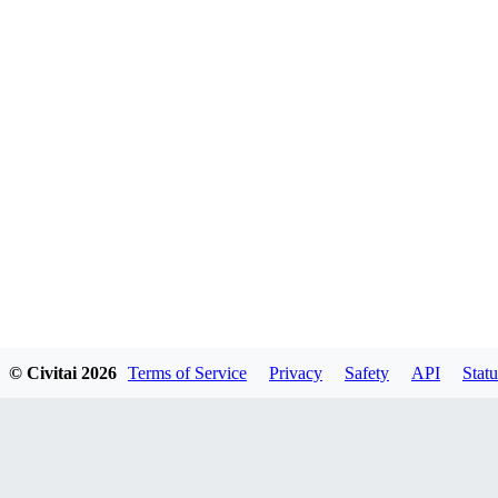
© Civitai
2026
Terms of Service
Privacy
Safety
API
Statu