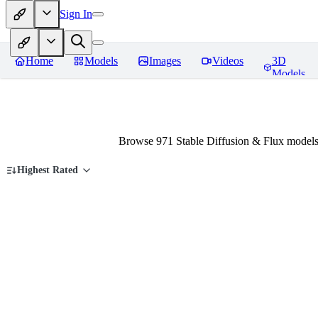
Sign In
Home
Models
Images
Videos
3D
Models
Browse 971 Stable Diffusion & Flux models
Highest Rated