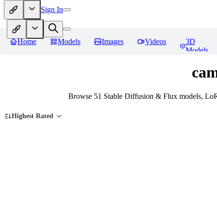
Sign In
Home
Models
Images
Videos
3D
Models
cam
Browse 51 Stable Diffusion & Flux models, Lo
Highest Rated