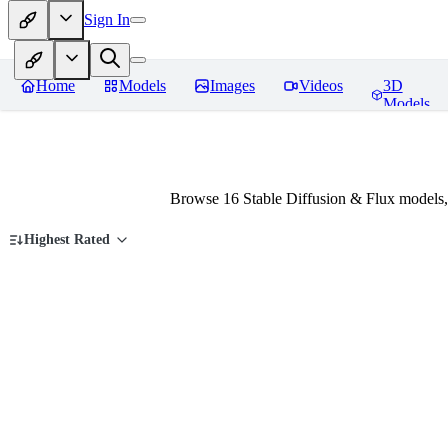
Sign In
Home
Models
Images
Videos
3D
Models
Browse 16 Stable Diffusion & Flux models,
Highest Rated