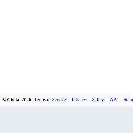
© Civitai
2026
Terms of Service
Privacy
Safety
API
Statu