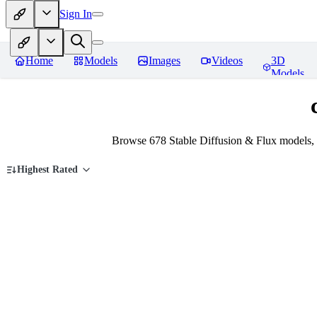
Sign In
Home
Models
Images
Videos
3D
Models
Browse 678 Stable Diffusion & Flux models, 
Highest Rated