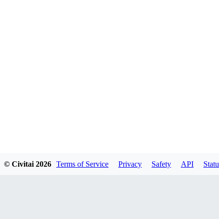
© Civitai
2026
Terms of Service
Privacy
Safety
API
Statu