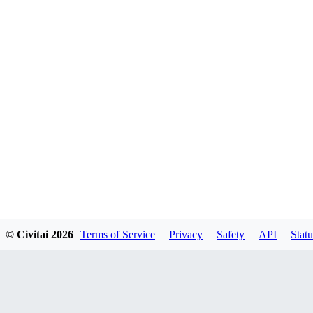
© Civitai
2026
Terms of Service
Privacy
Safety
API
Statu