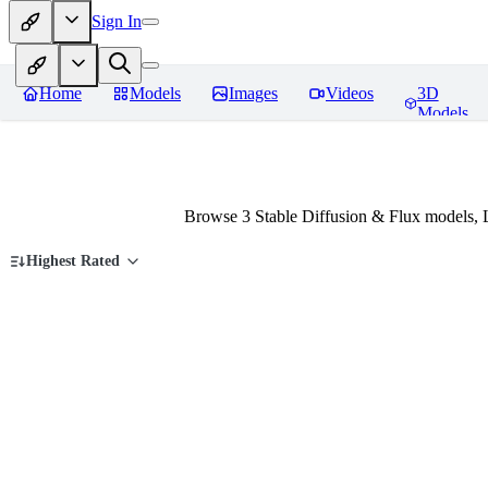
Sign In
Home
Models
Images
Videos
3D
Models
Browse 3 Stable Diffusion & Flux models, 
Highest Rated