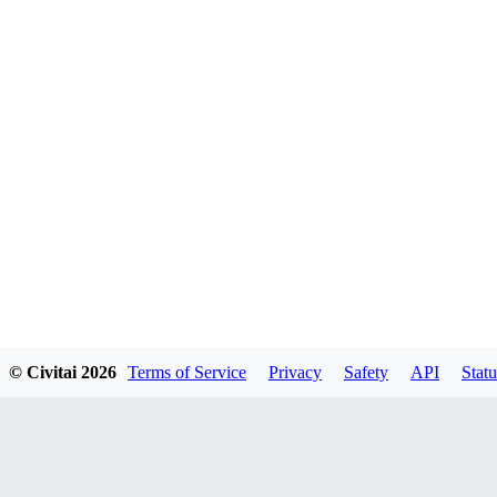
© Civitai
2026
Terms of Service
Privacy
Safety
API
Statu