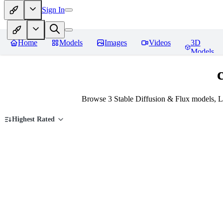
Sign In
Home
Models
Images
Videos
3D
Models
Browse 3 Stable Diffusion & Flux models, L
Highest Rated