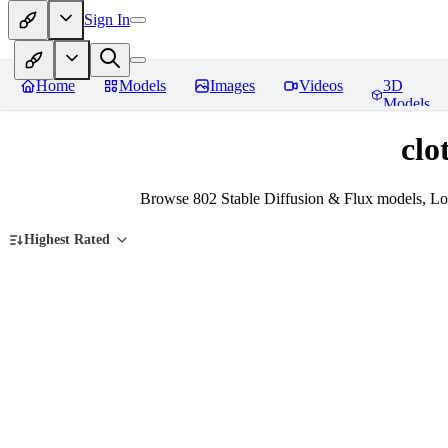
Sign In
Home
Models
Images
Videos
3D
Models
clo
Browse 802 Stable Diffusion & Flux models, LoR
Highest Rated