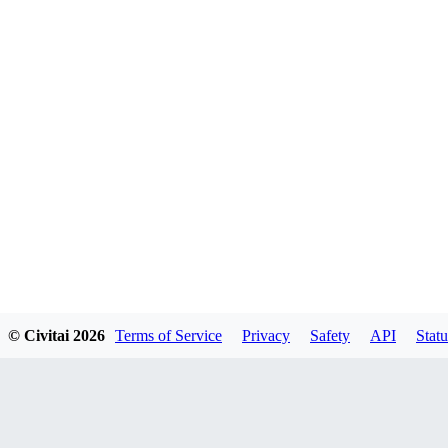
© Civitai
2026
Terms of Service
Privacy
Safety
API
Statu