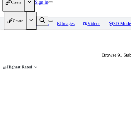
Sign In
Create
Create
Home
Models
Images
Videos
3D Mode
Browse 91 Stab
Highest Rated