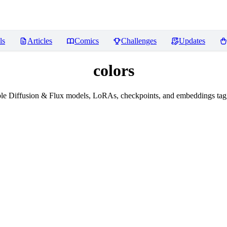
ls
Articles
Comics
Challenges
Updates
colors
le Diffusion & Flux models, LoRAs, checkpoints, and embeddings tagg