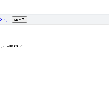
Shop
More
ed with colors.